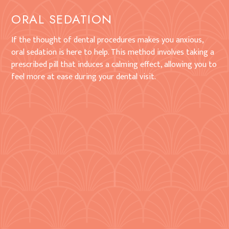
ORAL SEDATION
If the thought of dental procedures makes you anxious,
oral sedation is here to help. This method involves taking a
prescribed pill that induces a calming effect, allowing you to
feel more at ease during your dental visit.