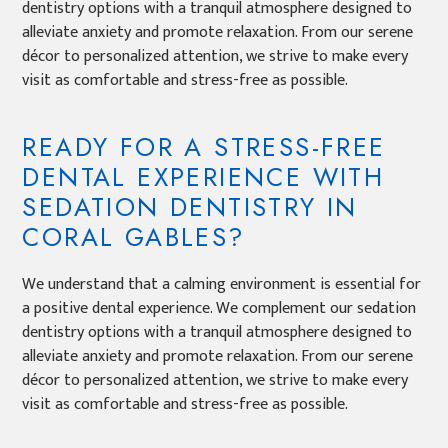
dentistry options with a tranquil atmosphere designed to
alleviate anxiety and promote relaxation. From our serene
décor to personalized attention, we strive to make every
visit as comfortable and stress-free as possible.
READY FOR A STRESS-FREE
DENTAL EXPERIENCE WITH
SEDATION DENTISTRY IN
CORAL GABLES?
We understand that a calming environment is essential for
a positive dental experience. We complement our sedation
dentistry options with a tranquil atmosphere designed to
alleviate anxiety and promote relaxation. From our serene
décor to personalized attention, we strive to make every
visit as comfortable and stress-free as possible.