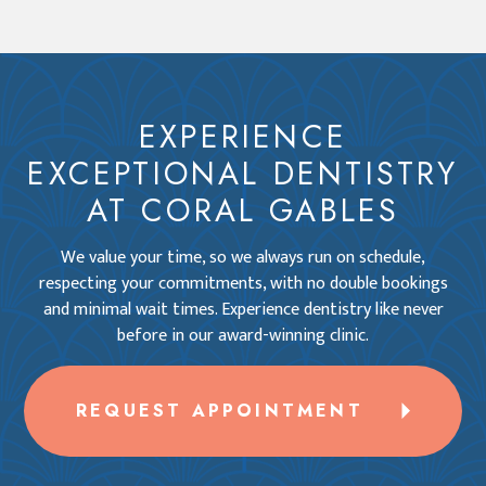
EXPERIENCE
EXCEPTIONAL DENTISTRY
AT CORAL GABLES
We value your time, so we always run on schedule,
respecting your commitments, with no double bookings
and minimal wait times. Experience dentistry like never
before in our award-winning clinic.
REQUEST APPOINTMENT