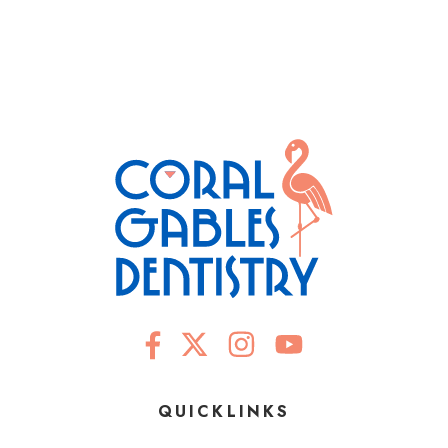
QUICKLINKS