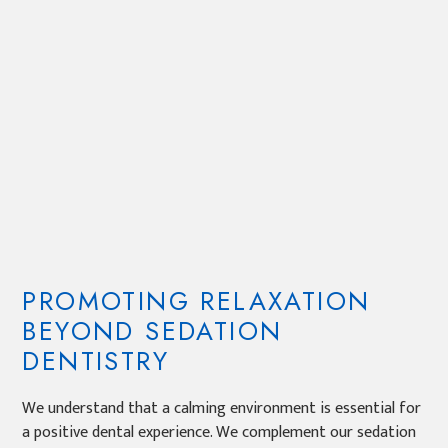
PROMOTING RELAXATION
BEYOND SEDATION
DENTISTRY
We understand that a calming environment is essential for
a positive dental experience. We complement our sedation