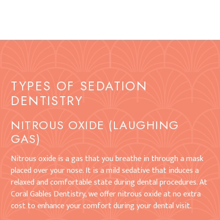
TYPES OF SEDATION
DENTISTRY
NITROUS OXIDE (LAUGHING
GAS)
Nitrous oxide is a gas that you breathe in through a mask
placed over your nose. It is a mild sedative that induces a
relaxed and comfortable state during dental procedures. At
Coral Gables Dentistry, we offer nitrous oxide at no extra
cost to enhance your comfort during your dental visit.