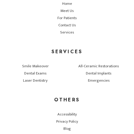
Home
Meet Us
For Patients
Contact Us
Services
SERVICES
Smile Makeover
All-Ceramic Restorations
Dental Exams
Dental Implants
Laser Dentistry
Emergencies
OTHERS
Accessibility
Privacy Policy
Blog