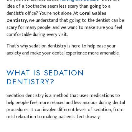
idea of a toothache seem less scary than going to a
dentist's office? You're not alone. At
Coral Gables
Dentistry
, we understand that going to the dentist can be
scary for many people, and we want to make sure you feel
comfortable during every visit.
That’s why sedation dentistry is here to help ease your
anxiety and make your dental experience more amenable.
WHAT IS SEDATION
DENTISTRY?
Sedation dentistry is a method that uses medications to
help people feel more relaxed and less anxious during dental
procedures. It can involve different levels of sedation, from
mild relaxation to making patients feel drowsy.