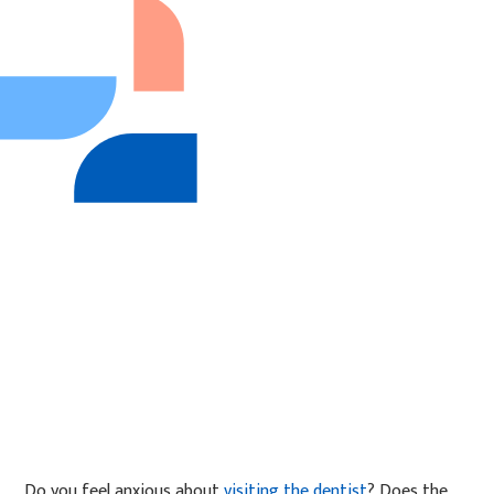
Do you feel anxious about
visiting the dentist
? Does the