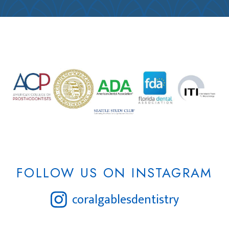
FOLLOW US ON INSTAGRAM
coralgablesdentistry