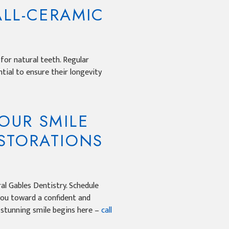
ALL-CERAMIC
 for natural teeth. Regular
ntial to ensure their longevity
OUR SMILE
ESTORATIONS
al Gables Dentistry. Schedule
you toward a confident and
r stunning smile begins here –
call