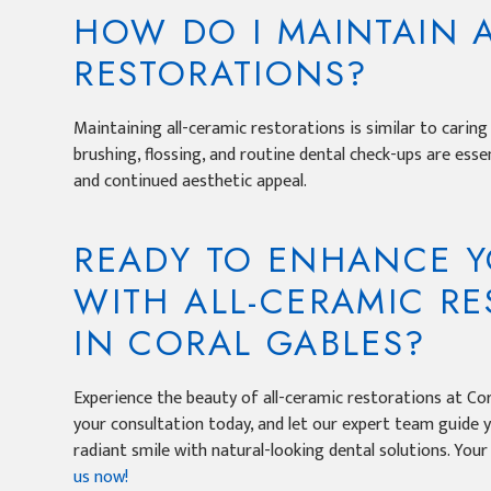
HOW DO I MAINTAIN 
RESTORATIONS?
Maintaining all-ceramic restorations is similar to caring
brushing, flossing, and routine dental check-ups are esse
and continued aesthetic appeal.
READY TO ENHANCE Y
WITH ALL-CERAMIC R
IN CORAL GABLES?
Experience the beauty of all-ceramic restorations at Cor
your consultation today, and let our expert team guide 
radiant smile with natural-looking dental solutions. You
us now!