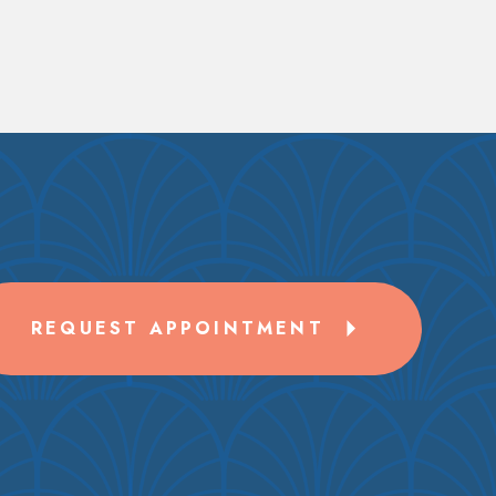
REQUEST APPOINTMENT