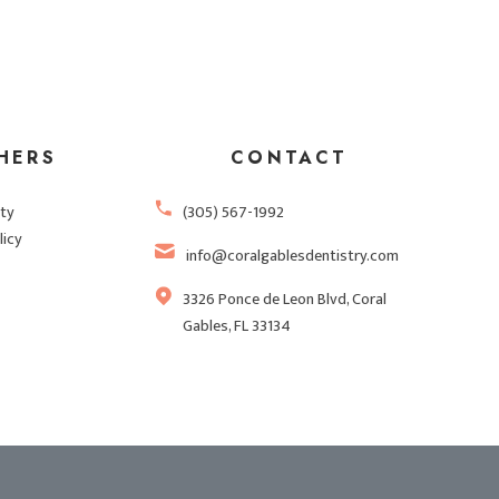
HERS
CONTACT
ity
(305) 567-1992
licy
info@coralgablesdentistry.com
3326 Ponce de Leon Blvd, Coral
Gables, FL 33134