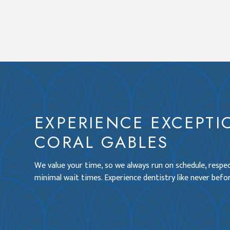
EXPERIENCE EXCEPTI
CORAL GABLES
We value your time, so we always run on schedule, resp
minimal wait times. Experience dentistry like never befor