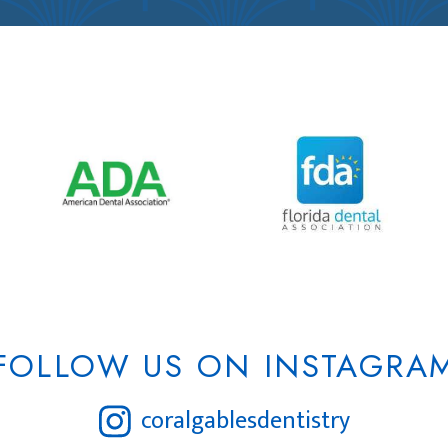
FOLLOW US ON INSTAGRA
coralgablesdentistry