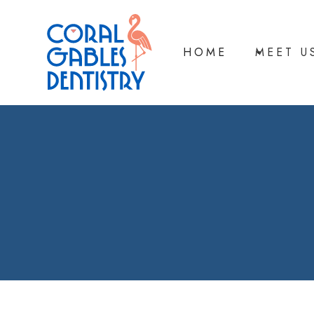
HOME
MEET U