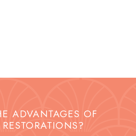
HE ADVANTAGES OF
 RESTORATIONS?