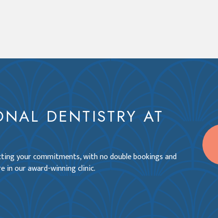
ONAL DENTISTRY AT
ecting your commitments, with no double bookings and
e in our award-winning clinic.