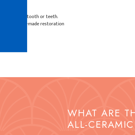
D?
the affected tooth or teeth.
d the custom-made restoration
ng teeth.
WHAT ARE T
ALL-CERAMIC