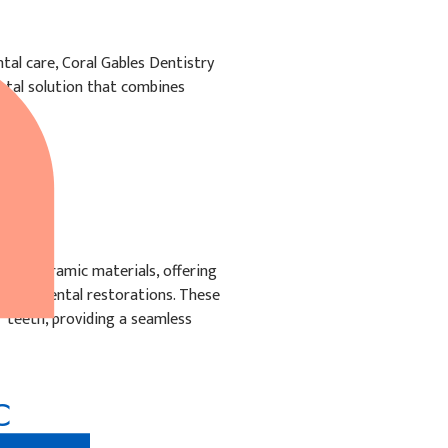
al care, Coral Gables Dentistry
ental solution that combines
IC
from ceramic materials, offering
other dental restorations. These
f teeth, providing a seamless
C