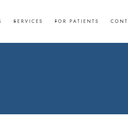
S
SERVICES
FOR PATIENTS
CONT