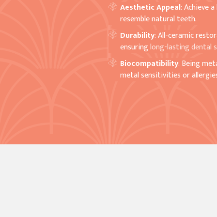
Aesthetic Appeal
: Achieve a
resemble natural teeth.
Durability
: All-ceramic resto
ensuring
long-lasting dental s
Biocompatibility
: Being met
metal sensitivities or allergie