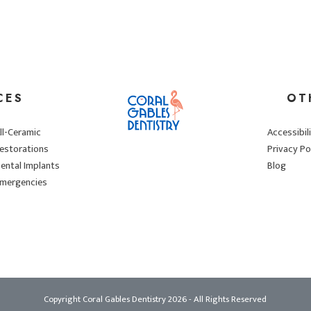
CES
OT
ll-Ceramic
Accessibil
estorations
Privacy Po
ental Implants
Blog
mergencies
Copyright Coral Gables Dentistry
2026
- All Rights Reserved