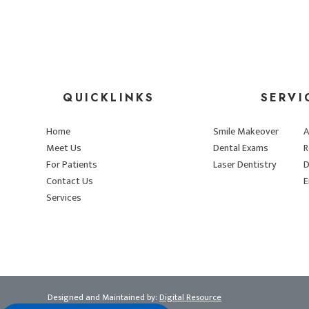
QUICKLINKS
SERVI
Home
Smile Makeover
A
Meet Us
Dental Exams
R
For Patients
Laser Dentistry
D
Contact Us
E
Services
Designed and Maintained by:
Digital Resource