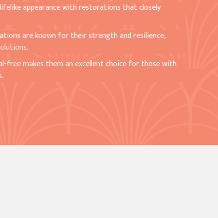
 lifelike appearance with restorations that closely
rations are known for their strength and resilience,
olutions.
al-free makes them an excellent choice for those with
s.