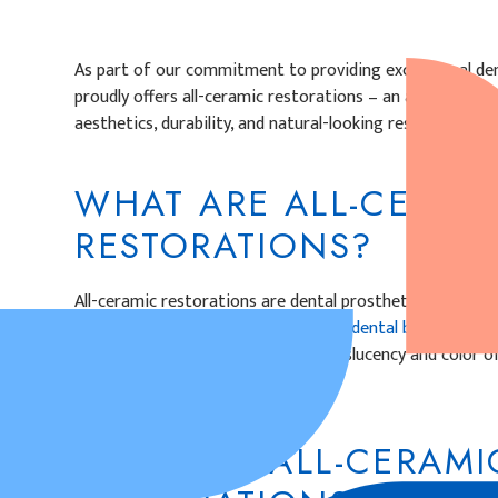
As part of our commitment to providing exceptional dent
proudly offers all-ceramic restorations – an advanced d
aesthetics, durability, and natural-looking results.
WHAT ARE ALL-CERAM
RESTORATIONS?
All-ceramic restorations are dental prosthetics crafted 
a metal-free alternative for crowns,
dental bridges,
and 
restorations mimic the natural translucency and color o
blend with your smile.
HOW ARE ALL-CERAMI