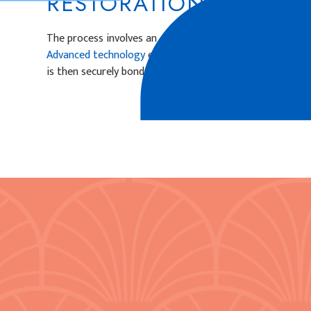
RESTORATIONS PLACE
The process involves an examination and preparation of 
Advanced technology
ensures precise measurements, an
is then securely bonded in place, blending with surroundi