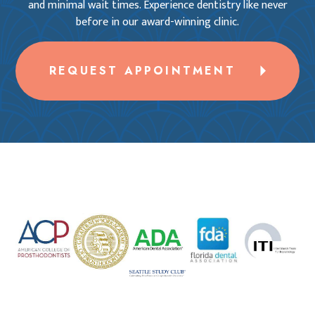
and minimal wait times. Experience dentistry like never
before in our award-winning clinic.
REQUEST APPOINTMENT