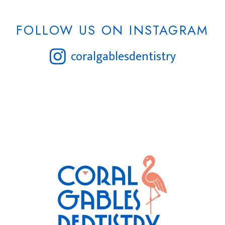
FOLLOW US ON INSTAGRAM
coralgablesdentistry