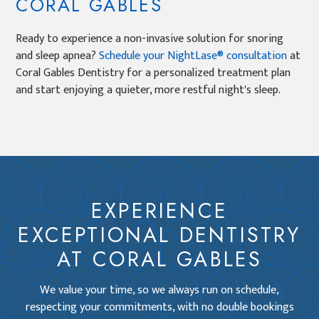
CORAL GABLES
Ready to experience a non-invasive solution for snoring
and sleep apnea?
Schedule your NightLase® consultation
at
Coral Gables Dentistry for a personalized treatment plan
and start enjoying a quieter, more restful night's sleep.
EXPERIENCE
EXCEPTIONAL DENTISTRY
AT CORAL GABLES
We value your time, so we always run on schedule,
respecting your commitments, with no double bookings