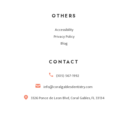
OTHERS
Accessibility
Privacy Policy
Blog
CONTACT
(305) 567-1992
info@coralgablesdentistry.com
3326 Ponce de Leon Blvd, Coral Gables, FL 33134