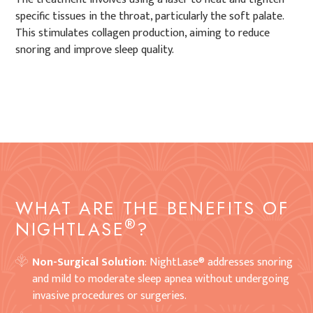
specific tissues in the throat, particularly the soft palate.
This stimulates collagen production, aiming to reduce
snoring and improve sleep quality.
WHAT ARE THE BENEFITS OF
®
NIGHTLASE
?
Non-Surgical Solution
: NightLase® addresses snoring
and mild to moderate sleep apnea without undergoing
invasive procedures or surgeries.