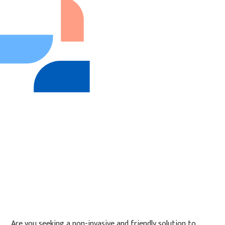
Are you seeking a non-invasive and friendly solution to