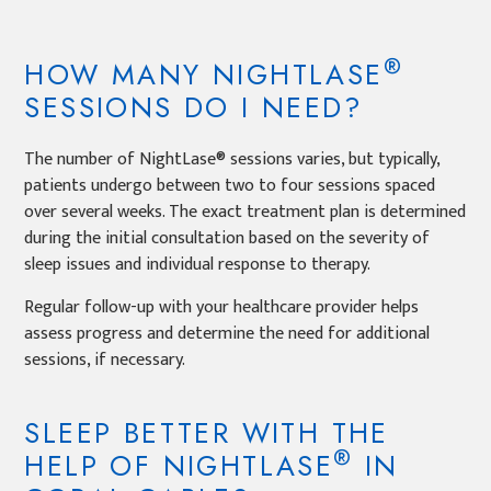
®
HOW MANY NIGHTLASE
SESSIONS DO I NEED?
The number of NightLase® sessions varies, but typically,
patients undergo between two to four sessions spaced
over several weeks. The exact treatment plan is determined
during the initial consultation based on the severity of
sleep issues and individual response to therapy.
Regular follow-up with your healthcare provider helps
assess progress and determine the need for additional
sessions, if necessary.
SLEEP BETTER WITH THE
®
HELP OF NIGHTLASE
IN