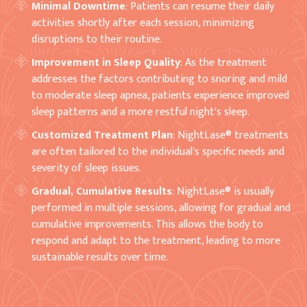
Minimal Downtime
: Patients can resume their daily
activities shortly after each session, minimizing
disruptions to their routine.
Improvement in Sleep Quality
: As the treatment
addresses the factors contributing to snoring and mild
to moderate sleep apnea, patients experience improved
sleep patterns and a more restful night's sleep.
Customized Treatment Plan
: NightLase® treatments
are often tailored to the individual's specific needs and
severity of sleep issues.
Gradual, Cumulative Results
: NightLase® is usually
performed in multiple sessions, allowing for gradual and
cumulative improvements. This allows the body to
respond and adapt to the treatment, leading to more
sustainable results over time.