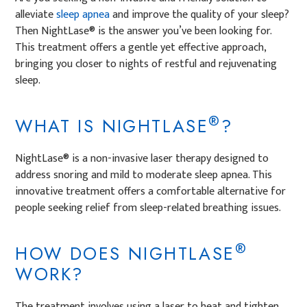
alleviate
sleep apnea
and improve the quality of your sleep?
Then NightLase® is the answer you’ve been looking for.
This treatment offers a gentle yet effective approach,
bringing you closer to nights of restful and rejuvenating
sleep.
®
WHAT IS NIGHTLASE
?
NightLase® is a non-invasive laser therapy designed to
address snoring and mild to moderate sleep apnea. This
innovative treatment offers a comfortable alternative for
people seeking relief from sleep-related breathing issues.
®
HOW DOES NIGHTLASE
WORK?
The treatment involves using a laser to heat and tighten