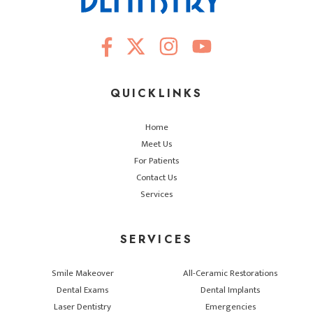
QUICKLINKS
Home
Meet Us
For Patients
Contact Us
Services
SERVICES
Smile Makeover
All-Ceramic Restorations
Dental Exams
Dental Implants
Laser Dentistry
Emergencies