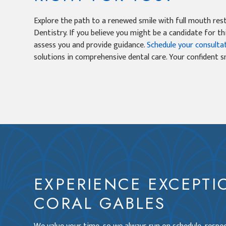
Explore the path to a renewed smile with full mouth res
Dentistry. If you believe you might be a candidate for th
assess you and provide guidance.
Schedule your consulta
solutions in comprehensive dental care. Your confident 
EXPERIENCE EXCEPTI
CORAL GABLES