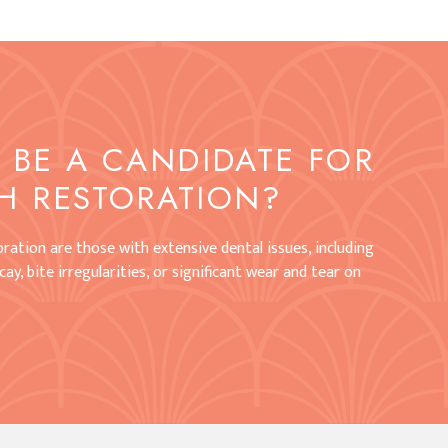
BE A CANDIDATE FOR
H RESTORATION?
ration are those with extensive dental issues, including
ay, bite irregularities, or significant wear and tear on