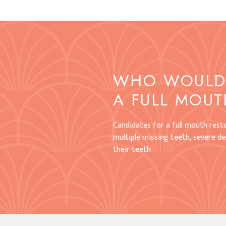
WHO WOULD 
A FULL MOUT
Candidates for a full mouth resto
multiple missing teeth, severe dec
their teeth