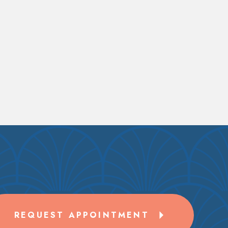
REQUEST APPOINTMENT