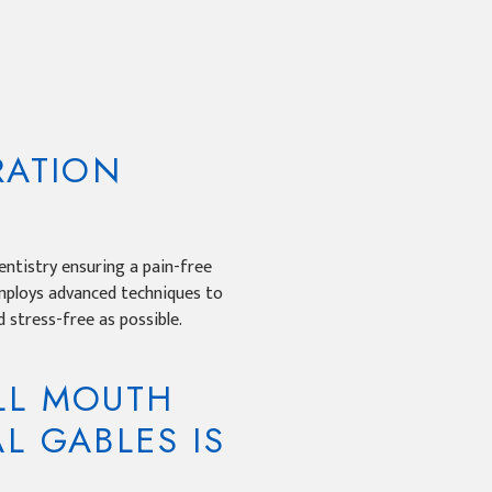
RATION
ntistry ensuring a pain-free
employs advanced techniques to
 stress-free as possible.
LL MOUTH
L GABLES IS