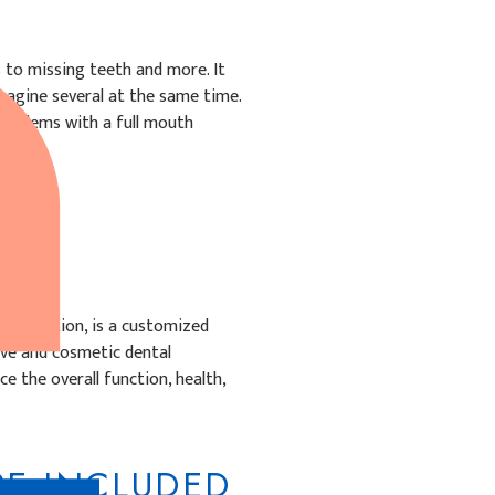
 to missing teeth and more. It
magine several at the same time.
problems with a full mouth
onstruction, is a customized
ive and cosmetic dental
 the overall function, health,
E INCLUDED