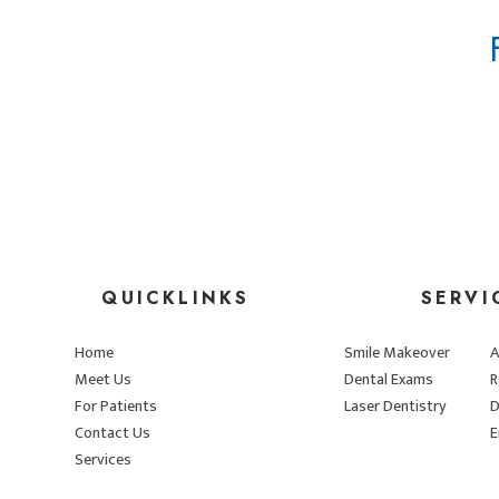
QUICKLINKS
SERVI
Home
Smile Makeover
A
Meet Us
Dental Exams
R
For Patients
Laser Dentistry
D
Contact Us
E
Services