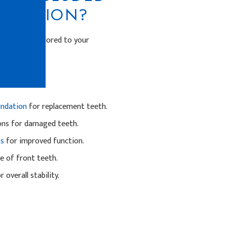
STORATION?
procedures tailored to your
eeth.
undation
for replacement teeth.
ons for damaged teeth.
ts
for improved function.
 of front teeth.
 overall stability.