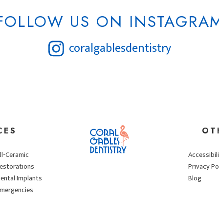
FOLLOW US ON INSTAGRA
coralgablesdentistry
CES
OT
ll-Ceramic
Accessibil
estorations
Privacy Po
ental Implants
Blog
mergencies