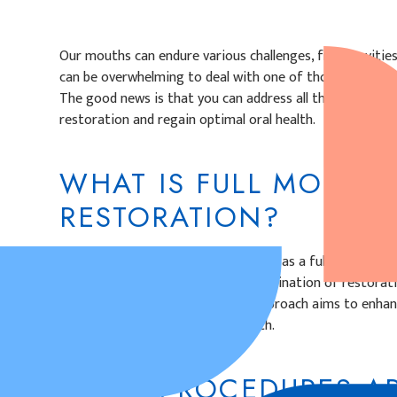
Our mouths can endure various challenges, from cavities
can be overwhelming to deal with one of those issues, i
The good news is that you can address all those dental 
restoration and regain optimal oral health.
WHAT IS FULL MOUTH
RESTORATION?
A full mouth restoration, also known as a full mouth rec
treatment plan that involves a combination of restorat
procedures. This comprehensive approach aims to enhance
and aesthetics of the entire mouth.
WHAT PROCEDURES AR