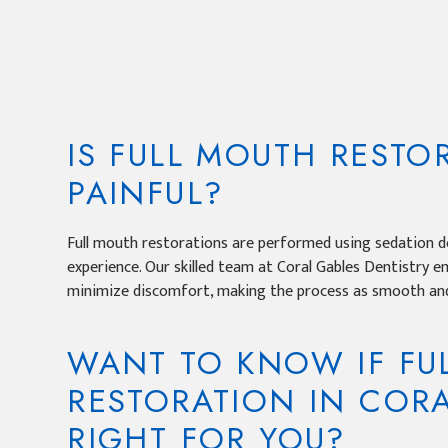
IS FULL MOUTH RESTO
PAINFUL?
Full mouth restorations are performed using sedation de
experience. Our skilled team at Coral Gables Dentistry 
minimize discomfort, making the process as smooth and
WANT TO KNOW IF FU
RESTORATION IN CORA
RIGHT FOR YOU?