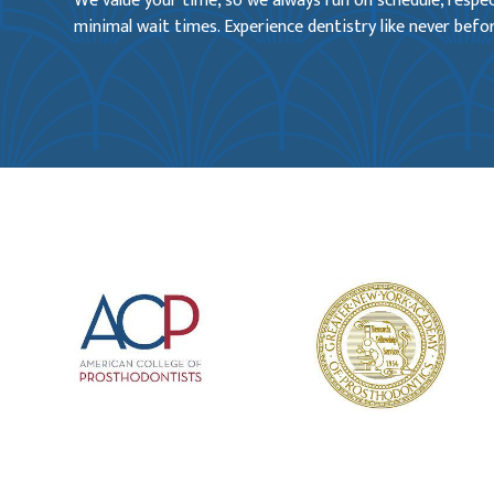
We value your time, so we always run on schedule, resp
minimal wait times. Experience dentistry like never befor