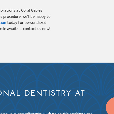
torations at Coral Gables
is procedure, we'll be happy to
tion
today for personalized
smile awaits – contact us now!
ONAL DENTISTRY AT