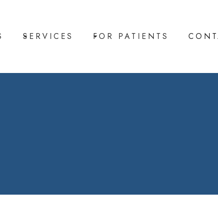
S
SERVICES
FOR PATIENTS
CONT