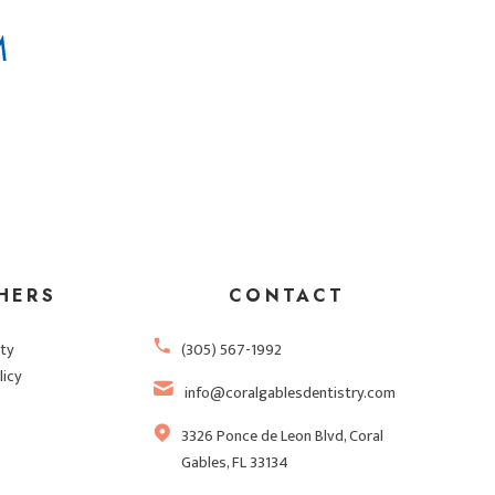
M
HERS
CONTACT
ity
(305) 567-1992
licy
info@coralgablesdentistry.com
3326 Ponce de Leon Blvd, Coral
Gables, FL 33134