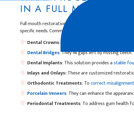
IN A FULL MOUTH RE
Full mouth restorations can include a variety of dental 
specific needs. Common components may involve:
Dental Crowns
: To restore damaged or weakened t
Dental Bridges
:
They fill gaps left by missing teeth.
Dental Implants
: This solution provides a
stable fo
Inlays and Onlays:
These are customized restorati
Orthodontic Treatments
: To
correct misalignmen
Porcelain Veneers
:
They can enhance the appearance
Periodontal Treatments
: To address gum health for