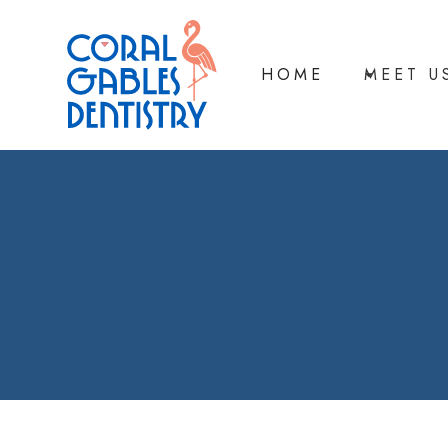
HOME
MEET U