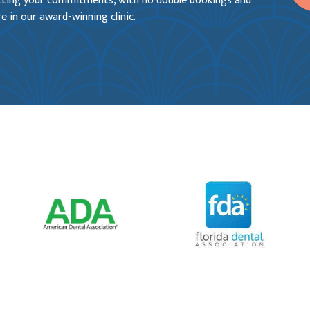
ecting your commitments, with no double bookings and
e in our award-winning clinic.